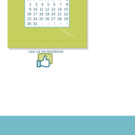
2
3
4
5
6
7
8
9
10
11
12
13
14
15
16
17
18
19
20
21
22
23
24
25
26
27
28
29
30
31
1
2
3
4
5
LIKE US ON FACEBOOK