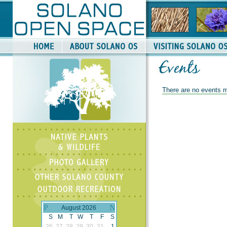
There are no events m
August 2026
S
M
T
W
T
F
S
26
27
28
29
30
31
1