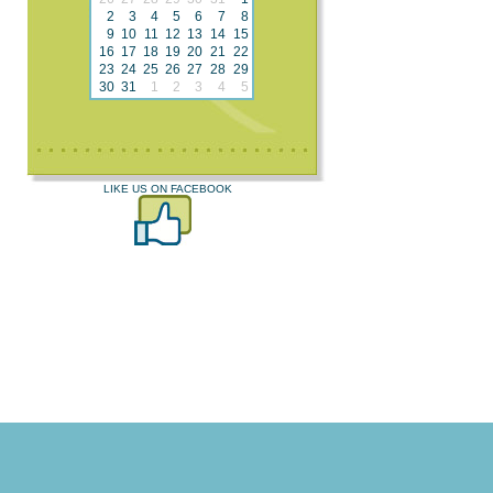
2
3
4
5
6
7
8
9
10
11
12
13
14
15
16
17
18
19
20
21
22
23
24
25
26
27
28
29
30
31
1
2
3
4
5
LIKE US ON FACEBOOK