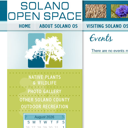
There are no events m
August 2026
S
M
T
W
T
F
S
26
27
28
29
30
31
1