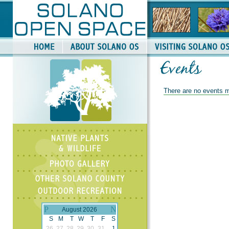
There are no events m
August 2026
S
M
T
W
T
F
S
26
27
28
29
30
31
1