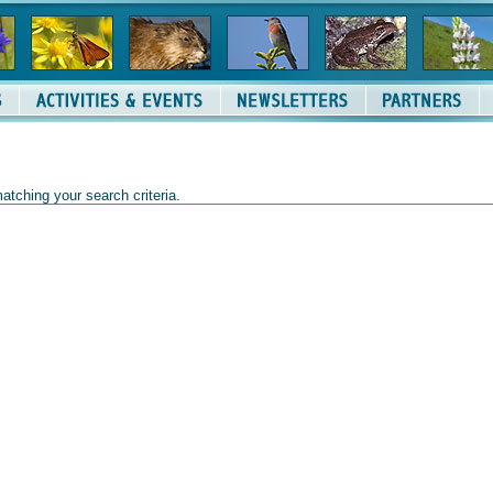
atching your search criteria.