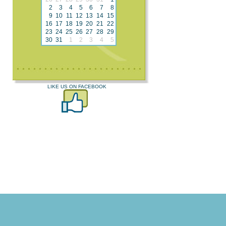
2
3
4
5
6
7
8
9
10
11
12
13
14
15
16
17
18
19
20
21
22
23
24
25
26
27
28
29
30
31
1
2
3
4
5
LIKE US ON FACEBOOK