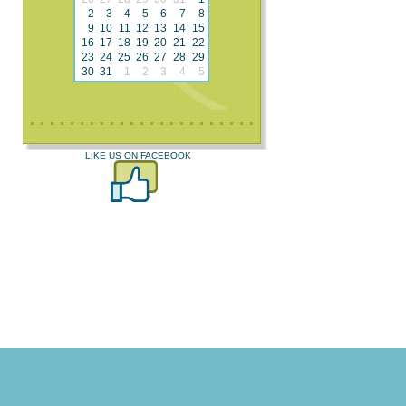
2
3
4
5
6
7
8
9
10
11
12
13
14
15
16
17
18
19
20
21
22
23
24
25
26
27
28
29
30
31
1
2
3
4
5
LIKE US ON FACEBOOK