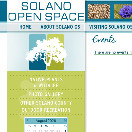
There are no events m
August 2026
S
M
T
W
T
F
S
26
27
28
29
30
31
1